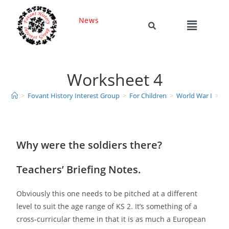
News
Worksheet 4
>
Fovant History Interest Group
>
For Children
>
World War I
>
Ke
Why were the soldiers there?
Teachers’ Briefing Notes.
Obviously this one needs to be pitched at a different
level to suit the age range of KS 2. It’s something of a
cross-curricular theme in that it is as much a European