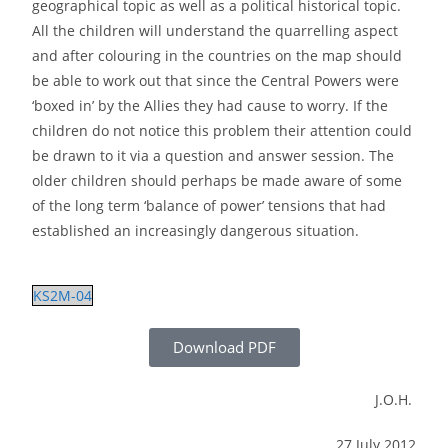
geographical topic as well as a political historical topic.
All the children will understand the quarrelling aspect
and after colouring in the countries on the map should
be able to work out that since the Central Powers were
‘boxed in’ by the Allies they had cause to worry. If the
children do not notice this problem their attention could
be drawn to it via a question and answer session. The
older children should perhaps be made aware of some
of the long term ‘balance of power’ tensions that had
established an increasingly dangerous situation.
KS2M-04
Download PDF
J.O.H.
27 July 2012