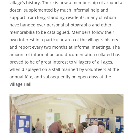
village’s history. There is now a membership of around a
dozen, supplemented by much informal help and
support from long-standing residents, many of whom
have handed over personal photographs and other
memorabilia to be catalogued. Members follow their
own interest in a particular area of the village’s history
and report every two months at informal meetings. The
amount of information and documentation collated has
proved to be of great interest to villagers of all ages,
when displayed on a stall manned by volunteers at the
annual fête, and subsequently on open days at the
Village Hall.