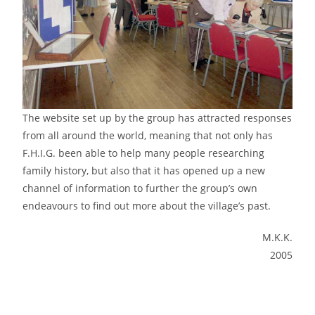
The website set up by the group has attracted responses
from all around the world, meaning that not only has
F.H.I.G. been able to help many people researching
family history, but also that it has opened up a new
channel of information to further the group’s own
endeavours to find out more about the village’s past.
M.K.K.
2005