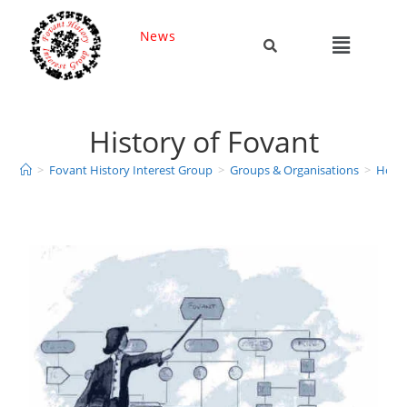
News
History of Fovant
>
Fovant History Interest Group
>
Groups & Organisations
>
Hobbi