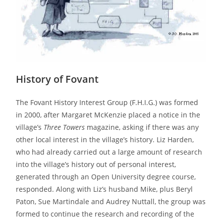
History of Fovant
The Fovant History Interest Group (F.H.I.G.) was formed
in 2000, after Margaret McKenzie placed a notice in the
village’s
Three Towers
magazine, asking if there was any
other local interest in the village’s history. Liz Harden,
who had already carried out a large amount of research
into the village’s history out of personal interest,
generated through an Open University degree course,
responded. Along with Liz’s husband Mike, plus Beryl
Paton, Sue Martindale and Audrey Nuttall, the group was
formed to continue the research and recording of the