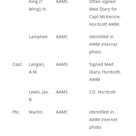
King (?
AAMS
Often signed
Wing), H.
Med Diary for
Capt McKenzie,
Hurdcott AWM.
Lamphee
AAMC
Identified in
AWM internet
photo
Capt.
Langan,
AAMS
Signed Med
A.M.
Diary, Hurdcott,
AWM
Lewis, Jas.
AAMS
CO. Hurdcott
B.
Pte.
Martin
AAMC
Identified in
AWM internet
photo