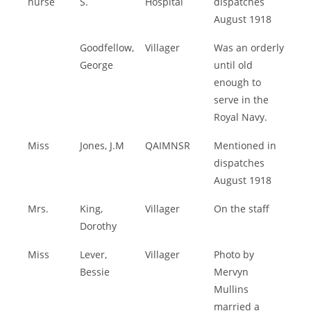
nurse
S.
Hospital
dispatches
August 1918
Goodfellow,
Villager
Was an orderly
George
until old
enough to
serve in the
Royal Navy.
Miss
Jones, J.M
QAIMNSR
Mentioned in
dispatches
August 1918
Mrs.
King,
Villager
On the staff
Dorothy
Miss
Lever,
Villager
Photo by
Bessie
Mervyn
Mullins
married a