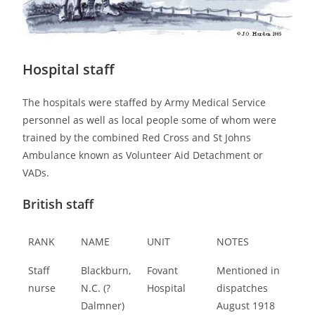
Hospital staff
The hospitals were staffed by Army Medical Service
personnel as well as local people some of whom were
trained by the combined Red Cross and St Johns
Ambulance known as Volunteer Aid Detachment or
VADs.
British staff
RANK
NAME
UNIT
NOTES
Staff
Blackburn,
Fovant
Mentioned in
nurse
N.C. (?
Hospital
dispatches
Dalmner)
August 1918