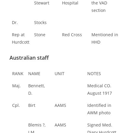
Stewart
Hospital
the VAD
section
Dr.
Stocks
Rep at
Stone
Red Cross
Mentioned in
Hurdcott
HHD
Australian staff
RANK
NAME
UNIT
NOTES
Maj.
Bennett,
Medical CO.
D.
August 1917
Cpl.
Birt
AAMS
Identified in
AWM photo
Blemis ?,
AAMS
Signed Med.
J.M.
Diary Hurdcott