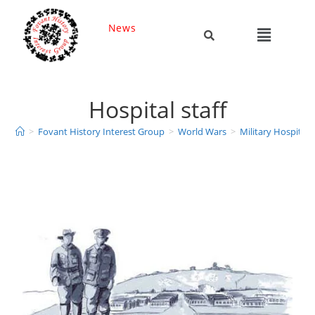
News
Hospital staff
>
Fovant History Interest Group
>
World Wars
>
Military Hospitals