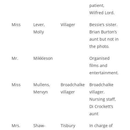
patient,
Wilfred Lord.
Miss
Lever,
Villager
Bessie’s sister.
Molly
Brian Burton’s
aunt but not in
the photo.
Mr.
Mikkleson
Organised
films and
entertainment.
Miss
Mullens,
Broadchalke
Broadchalke
Mervyn
villager
villager.
Nursing staff,
Di Crockett’s
aunt
Mrs.
Shaw-
Tisbury
In charge of