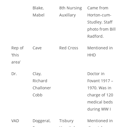
Blake,
8th Nursing
Came from
Mabel
Auxillary
Horton-cum-
Studley. Staff
photo from Bill
Radford.
Rep of
Cave
Red Cross
Mentioned in
‘this
HHD
area’
Dr.
Clay,
Doctor in
Richard
Fovant 1917 –
Challoner
1970. Was in
Cobb
charge of 120
medical beds
during WW I
VAD
Doggeral,
Tisbury
Mentioned in