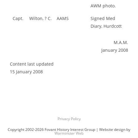
AWM photo.
Capt.
Wilton, ? C.
AAMS
Signed Med
Diary, Hurdcott
M.A.M.
January 2008
Content last updated
15 January 2008
Privacy Policy
Copyright 2002-2026 Fovant History Interest Group | Website design by
Warminster Web