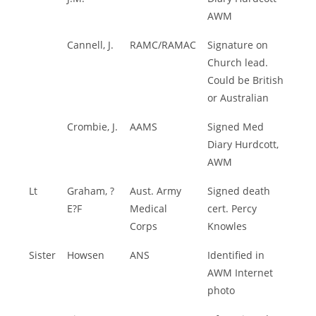
AWM
Cannell, J.
RAMC/RAMAC
Signature on
Church lead.
Could be British
or Australian
Crombie, J.
AAMS
Signed Med
Diary Hurdcott,
AWM
Lt
Graham, ?
Aust. Army
Signed death
E?F
Medical
cert. Percy
Corps
Knowles
Sister
Howsen
ANS
Identified in
AWM Internet
photo