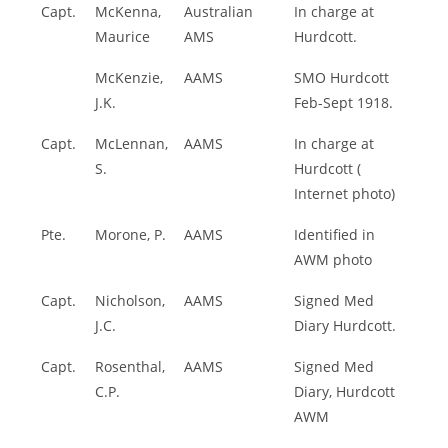
Capt.
McKenna,
Australian
In charge at
Maurice
AMS
Hurdcott.
McKenzie,
AAMS
SMO Hurdcott
J.K.
Feb-Sept 1918.
Capt.
McLennan,
AAMS
In charge at
S.
Hurdcott (
Internet photo)
Pte.
Morone, P.
AAMS
Identified in
AWM photo
Capt.
Nicholson,
AAMS
Signed Med
J.C.
Diary Hurdcott.
Capt.
Rosenthal,
AAMS
Signed Med
C.P.
Diary, Hurdcott
AWM