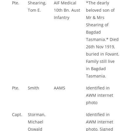
Pte.
Shearing,
AIF Medical
*The dearly
Tom E.
10th Bn. Aust
beloved son of
Infantry
Mr & Mrs
Shearing of
Bagdad
Tasmania.* Died
26th Nov 1919,
buried in Fovant.
Family still live
in Bagdad
Tasmania.
Pte.
Smith
AAMS
Identified in
AWM internet
photo
Capt.
Storman,
Identified in
Michael
AWM internet
Oswald
photo. Signed