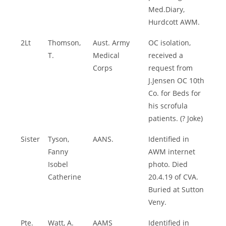
Med.Diary,
Hurdcott AWM.
2Lt
Thomson,
Aust. Army
OC isolation,
T.
Medical
received a
Corps
request from
J.Jensen OC 10th
Co. for Beds for
his scrofula
patients. (? Joke)
Sister
Tyson,
AANS.
Identified in
Fanny
AWM internet
Isobel
photo. Died
Catherine
20.4.19 of CVA.
Buried at Sutton
Veny.
Pte.
Watt, A.
AAMS
Identified in