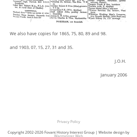
We also have copies for 1865, 75, 80, 89 and 98.
and 1903, 07, 15, 27, 31 and 35.
J.O.H.
January 2006
Privacy Policy
Copyright 2002-2026 Fovant History Interest Group | Website design by
Warminster Web