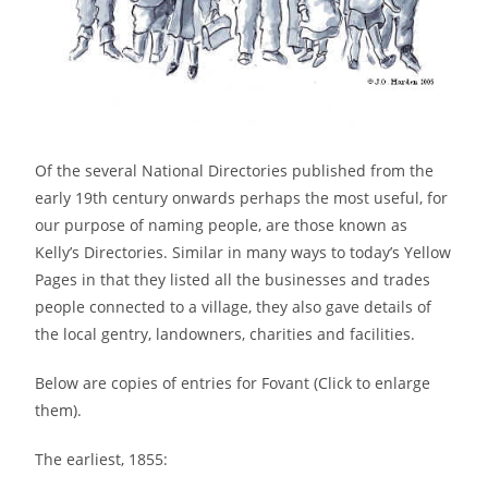
Of the several National Directories published from the
early 19th century onwards perhaps the most useful, for
our purpose of naming people, are those known as
Kelly’s Directories. Similar in many ways to today’s Yellow
Pages in that they listed all the businesses and trades
people connected to a village, they also gave details of
the local gentry, landowners, charities and facilities.
Below are copies of entries for Fovant (Click to enlarge
them).
The earliest, 1855: