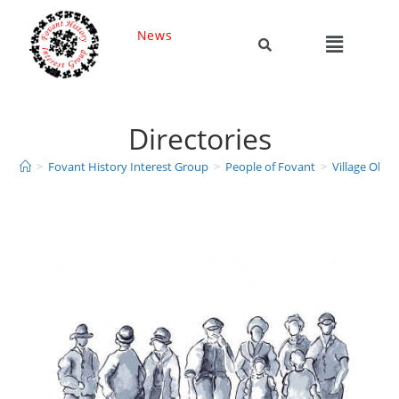
News
Directories
>
Fovant History Interest Group
>
People of Fovant
>
Village Obitu