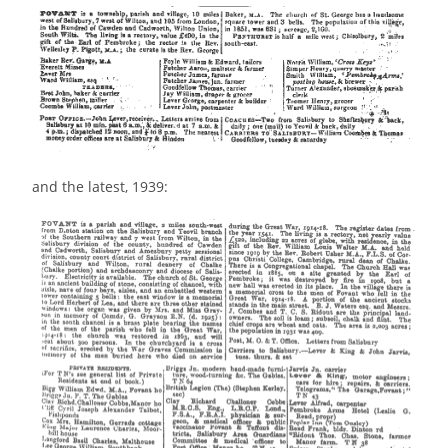
and the latest, 1939: