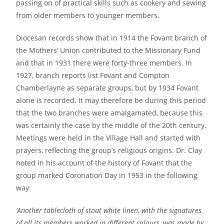
passing on of practical skills such as cookery and sewing
from older members to younger members.
Diocesan records show that in 1914 the Fovant branch of
the Mothers’ Union contributed to the Missionary Fund
and that in 1931 there were forty-three members. In
1927, branch reports list Fovant and Compton
Chamberlayne as separate groups, but by 1934 Fovant
alone is recorded. It may therefore be during this period
that the two branches were amalgamated, because this
was certainly the case by the middle of the 20th century.
Meetings were held in the Village Hall and started with
prayers, reflecting the group’s religious origins. Dr. Clay
noted in his account of the history of Fovant that the
group marked Coronation Day in 1953 in the following
way:
‘Another tablecloth of stout white linen, with the signatures
of all its members worked in different colours, was made by