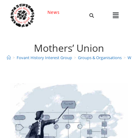
News
Mothers’ Union
>
Fovant History Interest Group
>
Groups & Organisations
>
Wome