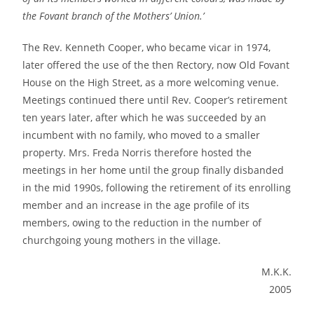
the Fovant branch of the Mothers’ Union.’
The Rev. Kenneth Cooper, who became vicar in 1974,
later offered the use of the then Rectory, now Old Fovant
House on the High Street, as a more welcoming venue.
Meetings continued there until Rev. Cooper’s retirement
ten years later, after which he was succeeded by an
incumbent with no family, who moved to a smaller
property. Mrs. Freda Norris therefore hosted the
meetings in her home until the group finally disbanded
in the mid 1990s, following the retirement of its enrolling
member and an increase in the age profile of its
members, owing to the reduction in the number of
churchgoing young mothers in the village.
M.K.K.
2005