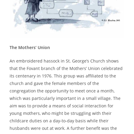
The Mothers’ Union
An embroidered hassock in St. George’s Church shows
that the Fovant branch of the Mothers’ Union celebrated
its centenary in 1976. This group was affiliated to the
church and gave the female members of the
congregation the opportunity to meet once a month,
which was particularly important in a small village. The
aim was to provide a means of social interaction for
young mothers, who might be struggling with their
childcare duties on a day-to-day basis while their
husbands were out at work. A further benefit was the