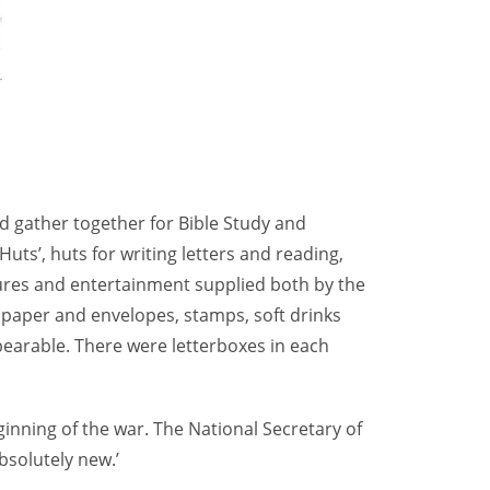
d gather together for Bible Study and
uts’, huts for writing letters and reading,
tures and entertainment supplied both by the
g paper and envelopes, stamps, soft drinks
bearable. There were letterboxes in each
inning of the war. The National Secretary of
bsolutely new.’