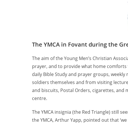
The YMCA in Fovant during the Gr
The aim of the Young Men’s Christian Associ
prayer, and to provide what home comforts wer
daily Bible Study and prayer groups, weekly
soldiers themselves and from visiting lectur
and biscuits, Postal Orders, cigarettes, and
centre.
The YMCA insignia (the Red Triangle) still s
the YMCA, Arthur Yapp, pointed out that ‘we 