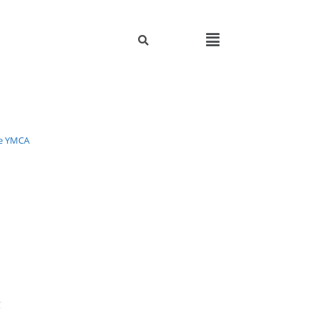
e YMCA