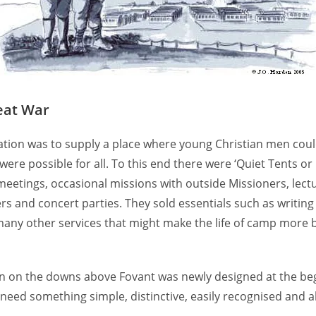
eat War
ation was to supply a place where young Christian men coul
e possible for all. To this end there were ‘Quiet Tents or H
 meetings, occasional missions with outside Missioners, lec
ers and concert parties. They sold essentials such as writin
 many other services that might make the life of camp more 
een on the downs above Fovant was newly designed at the beg
need something simple, distinctive, easily recognised and a