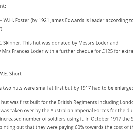
nt:
 – W.H. Foster (by 1921 James Edwards is leader according t
’)
K. Skinner. This hut was donated by Messrs Loder and
y Mrs Frances Loder with a further cheque for £125 for extr
W.E. Short
 two huts were small at first but by 1917 had to be enlarged
 hut was first built for the British Regiments including Lon
was taken over by the Australian Imperial Forces for the du
ncreased number of soldiers using it. In October 1917 the
ointing out that they were paying 60% towards the cost of th