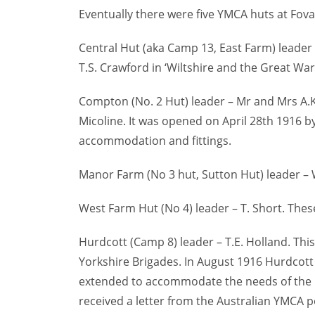
Eventually there were five YMCA huts at Fova
Central Hut (aka Camp 13, East Farm) leader
T.S. Crawford in ‘Wiltshire and the Great War
Compton (No. 2 Hut) leader – Mr and Mrs A.
Micoline. It was opened on April 28th 1916 b
accommodation and fittings.
Manor Farm (No 3 hut, Sutton Hut) leader – 
West Farm Hut (No 4) leader – T. Short. These
Hurdcott (Camp 8) leader – T.E. Holland. This
Yorkshire Brigades. In August 1916 Hurdcott 
extended to accommodate the needs of the i
received a letter from the Australian YMCA p