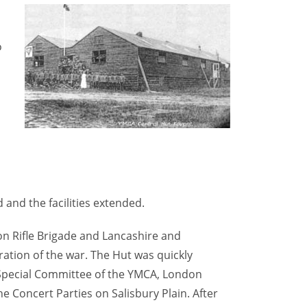
o
a
 and the facilities extended.
don Rifle Brigade and Lancashire and
ration of the war. The Hut was quickly
 Special Committee of the YMCA, London
e Concert Parties on Salisbury Plain. After