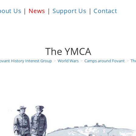
bout Us
|
News
|
Support Us
|
Contact
The YMCA
ovant History Interest Group
>
World Wars
>
Camps around Fovant
>
Th