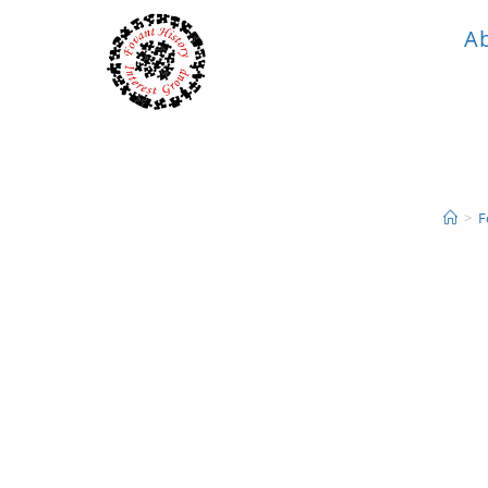
A
>
F