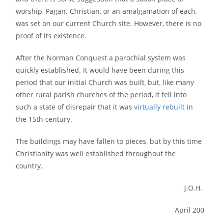
worship, Pagan. Christian, or an amalgamation of each,
was set on our current Church site. However, there is no
proof of its existence.
After the Norman Conquest a parochial system was
quickly established. It would have been during this
period that our initial Church was built, but, like many
other rural parish churches of the period, it fell into
such a state of disrepair that it was
virtually rebuilt
in
the 15th century.
The buildings may have fallen to pieces, but by this time
Christianity was well established throughout the
country.
J.O.H.
April 200