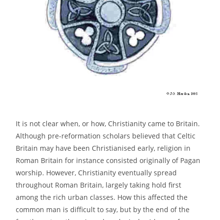
It is not clear when, or how, Christianity came to Britain.
Although pre-reformation scholars believed that Celtic
Britain may have been Christianised early, religion in
Roman Britain for instance consisted originally of Pagan
worship. However, Christianity eventually spread
throughout Roman Britain, largely taking hold first
among the rich urban classes. How this affected the
common man is difficult to say, but by the end of the