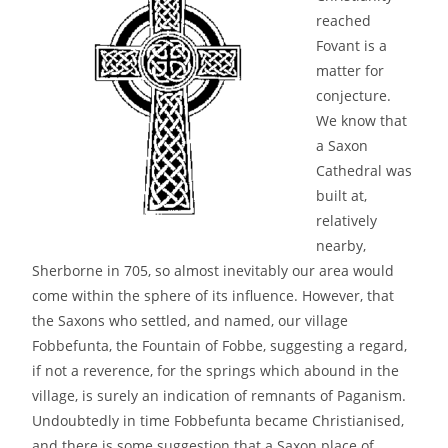
reached
Fovant is a
matter for
conjecture.
We know that
a Saxon
Cathedral was
built at,
relatively
nearby,
Sherborne in 705, so almost inevitably our area would
come within the sphere of its influence. However, that
the Saxons who settled, and named, our village
Fobbefunta, the Fountain of Fobbe, suggesting a regard,
if not a reverence, for the springs which abound in the
village, is surely an indication of remnants of Paganism.
Undoubtedly in time Fobbefunta became Christianised,
and there is some suggestion that a Saxon place of