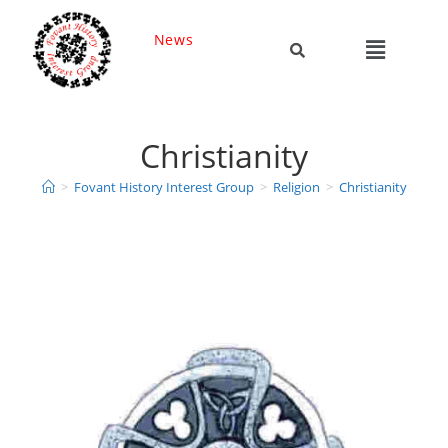
News
Christianity
>
Fovant History Interest Group
>
Religion
>
Christianity