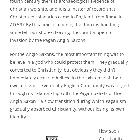
fourth century there is archaeological evidence of
Christian worship, and it is a matter of record that
Christian missionaries came to England from Rome in
AD 597.By this time, of course, the Romans had long
since left our shores, leaving the country open to
invasion by the Pagan Anglo-Saxons.
For the Anglo-Saxons, the most important thing was to
believe in a god who could protect them. They gradually
converted to Christianity, but obviously they didn’t
immediately cease to believe in the existence of their
own, old gods. Eventually English Christianity was forged
through its relationship with the Pagan beliefs of the
Anglo-Saxon – a slow transition during which Paganism
gradually absorbed Christianity, without losing its own
identity.
How soon
Christianity